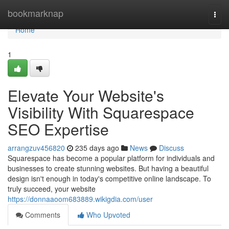
Home
bookmarknap
Togg
navi
Home
1
Elevate Your Website's
Visibility With Squarespace
SEO Expertise
arrangzuv456820
235 days ago
News
Discuss
Squarespace has become a popular platform for individuals and
businesses to create stunning websites. But having a beautiful
design isn't enough in today's competitive online landscape. To
truly succeed, your website
https://donnaaoom683889.wikigdia.com/user
Comments
Who Upvoted