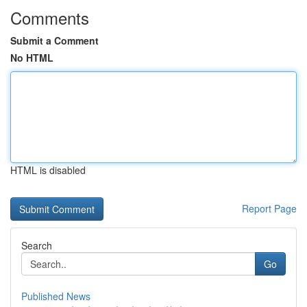
Comments
Submit a Comment
No HTML
HTML is disabled
Report Page
Search
Go
Published News