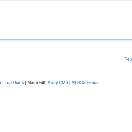
Rep
d
|
Top Users
| Made with
Kliqqi CMS
|
All RSS Feeds