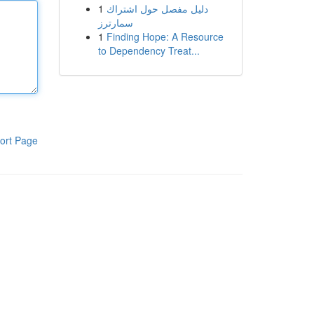
1
دليل مفصل حول اشتراك
سمارترز
1
Finding Hope: A Resource
to Dependency Treat...
ort Page