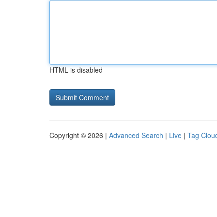
HTML is disabled
Copyright © 2026 |
Advanced Search
|
Live
|
Tag Clou