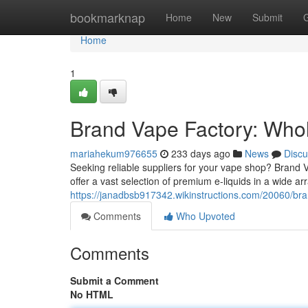
Home
bookmarknap
Home
New
Submit
Home
1
Brand Vape Factory: Whol
mariahekum976655
233 days ago
News
Discu
Seeking reliable suppliers for your vape shop? Brand V
offer a vast selection of premium e-liquids in a wide ar
https://janadbsb917342.wikinstructions.com/20060/br
Comments
Who Upvoted
Comments
Submit a Comment
No HTML