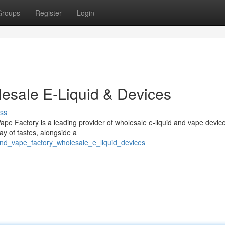
Groups
Register
Login
esale E-Liquid & Devices
ss
ape Factory is a leading provider of wholesale e-liquid and vape devic
ray of tastes, alongside a
and_vape_factory_wholesale_e_liquid_devices