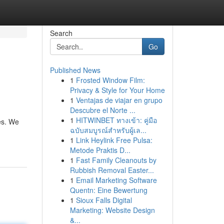
Search
Go
Published News
1
Frosted Window Film:
Privacy & Style for Your Home
1
Ventajas de viajar en grupo
Descubre el Norte ...
1
HITWINBET ทางเข้า: คู่มือ
es. We
ฉบับสมบูรณ์สำหรับผู้เล...
1
Link Heylink Free Pulsa:
Metode Praktis D...
1
Fast Family Cleanouts by
Rubbish Removal Easter...
1
Email Marketing Software
Quentn: Eine Bewertung
1
Sioux Falls Digital
Marketing: Website Design
&...