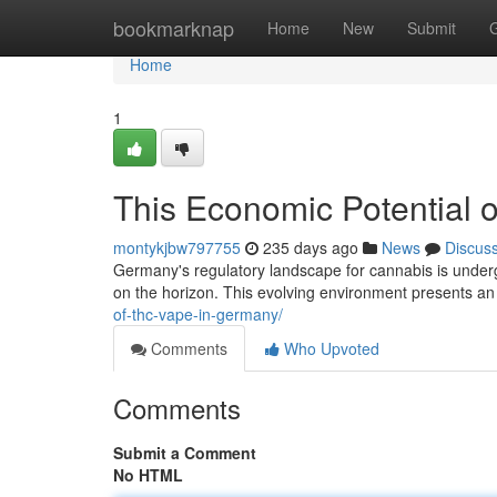
Home
bookmarknap
Home
New
Submit
Home
1
This Economic Potential 
montykjbw797755
235 days ago
News
Discus
Germany's regulatory landscape for cannabis is undergo
on the horizon. This evolving environment presents a
of-thc-vape-in-germany/
Comments
Who Upvoted
Comments
Submit a Comment
No HTML