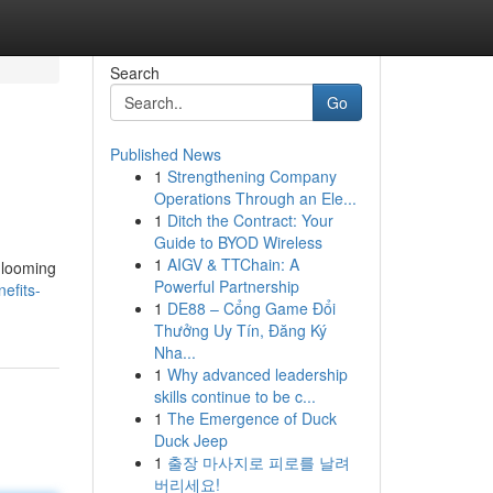
Search
Go
Published News
1
Strengthening Company
Operations Through an Ele...
1
Ditch the Contract: Your
Guide to BYOD Wireless
1
AIGV & TTChain: A
e looming
Powerful Partnership
efits-
1
DE88 – Cổng Game Đổi
Thưởng Uy Tín, Đăng Ký
Nha...
1
Why advanced leadership
skills continue to be c...
1
The Emergence of Duck
Duck Jeep
1
출장 마사지로 피로를 날려
버리세요!