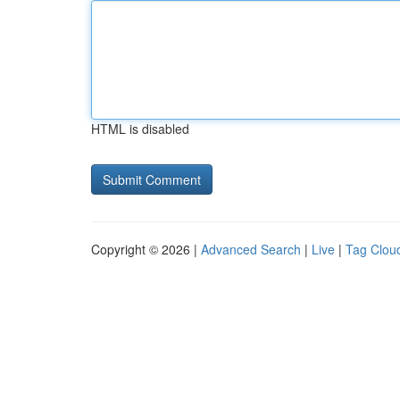
HTML is disabled
Copyright © 2026 |
Advanced Search
|
Live
|
Tag Clou