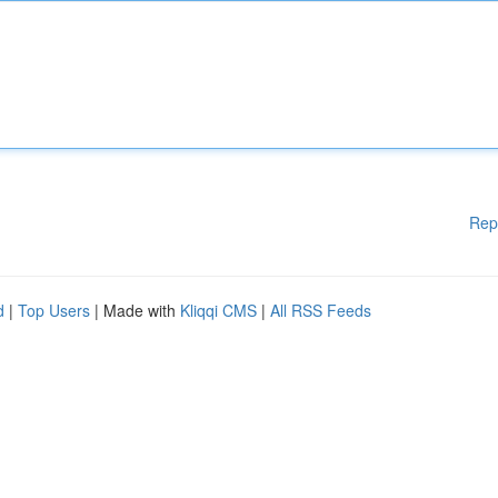
Rep
d
|
Top Users
| Made with
Kliqqi CMS
|
All RSS Feeds