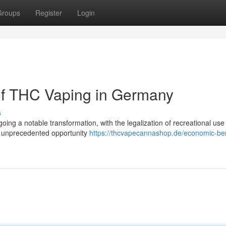
Groups
Register
Login
of THC Vaping in Germany
s
ing a notable transformation, with the legalization of recreational us
n unprecedented opportunity
https://thcvapecannashop.de/economic-ben