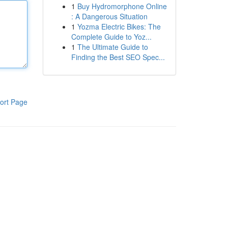
1
Buy Hydromorphone Online
: A Dangerous Situation
1
Yozma Electric Bikes: The
Complete Guide to Yoz...
1
The Ultimate Guide to
Finding the Best SEO Spec...
ort Page