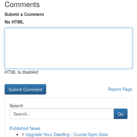
Comments
Submit a Comment
No HTML
HTML is disabled
Report Page
Search
Go
Published News
1
Upgrade Your Dwelling : Crucial Gym Gear