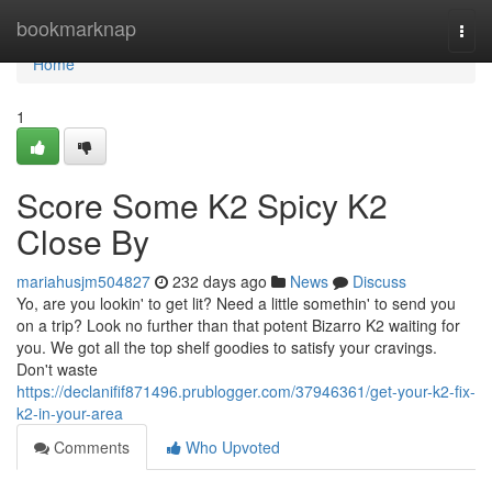
Home
bookmarknap
Togg
navi
Home
1
Score Some K2 Spicy K2
Close By
mariahusjm504827
232 days ago
News
Discuss
Yo, are you lookin' to get lit? Need a little somethin' to send you
on a trip? Look no further than that potent Bizarro K2 waiting for
you. We got all the top shelf goodies to satisfy your cravings.
Don't waste
https://declanifif871496.prublogger.com/37946361/get-your-k2-fix-
k2-in-your-area
Comments
Who Upvoted