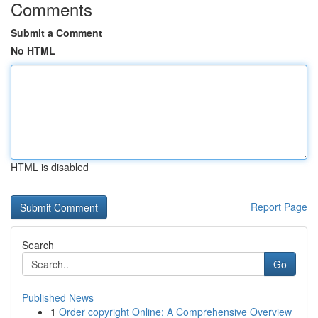
Comments
Submit a Comment
No HTML
HTML is disabled
Report Page
Search
Go
Published News
1
Order copyright Online: A Comprehensive Overview