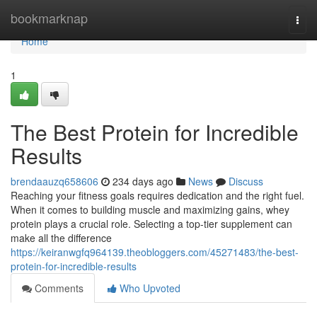
Home
bookmarknap
Togg
navi
Home
1
The Best Protein for Incredible
Results
brendaauzq658606
234 days ago
News
Discuss
Reaching your fitness goals requires dedication and the right fuel.
When it comes to building muscle and maximizing gains, whey
protein plays a crucial role. Selecting a top-tier supplement can
make all the difference
https://keiranwgfq964139.theobloggers.com/45271483/the-best-
protein-for-incredible-results
Comments
Who Upvoted