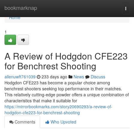
Home
bookmarknap
Togg
navi
Home
1
A Review of Hodgdon CFE223
for Benchrest Shooting
allenuwft761039
233 days ago
News
Discuss
Hodgdon CFE223 has become a popular choice among
benchrest shooters seeking top performance in their matches.
This relatively cutting-edge powder offers a unique combination of
characteristics that make it suitable for
https://mirrorbookmarks.com/story20690293/a-review-of-
hodgdon-cfe223-for-benchrest-shooting
Comments
Who Upvoted