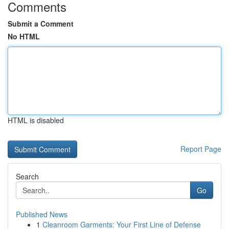
Comments
Submit a Comment
No HTML
HTML is disabled
Report Page
Search
Go
Published News
1
Cleanroom Garments: Your First Line of Defense