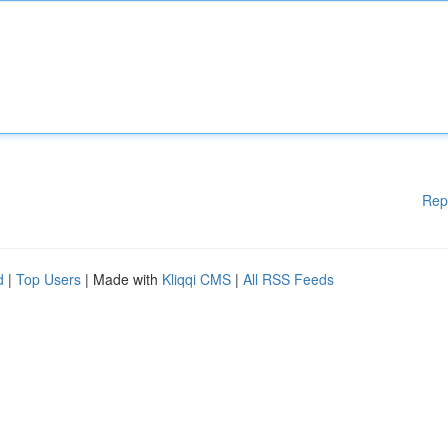
Rep
d
|
Top Users
| Made with
Kliqqi CMS
|
All RSS Feeds