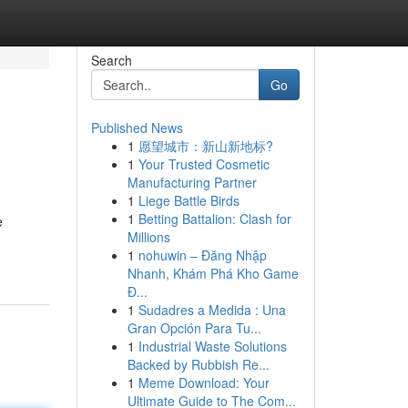
Search
Go
Published News
1
愿望城市：新山新地标?
1
Your Trusted Cosmetic
Manufacturing Partner
1
Liege Battle Birds
1
Betting Battalion: Clash for
e
Millions
1
nohuwin – Đăng Nhập
Nhanh, Khám Phá Kho Game
Đ...
1
Sudadres a Medida : Una
Gran Opción Para Tu...
1
Industrial Waste Solutions
Backed by Rubbish Re...
1
Meme Download: Your
Ultimate Guide to The Com...