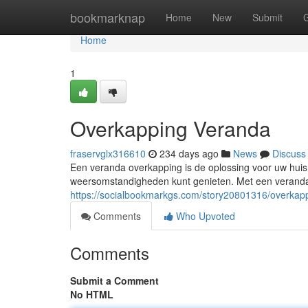
Home
bookmarknap
Home
New
Submit
Home
1
Overkapping Veranda
fraservglx316610
234 days ago
News
Discuss
Een veranda overkapping is de oplossing voor uw huis.
weersomstandigheden kunt genieten. Met een verand
https://socialbookmarkgs.com/story20801316/overkap
Comments
Who Upvoted
Comments
Submit a Comment
No HTML