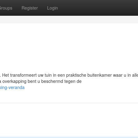
Groups
Register
Login
 Het transformeert uw tuin in een praktische buitenkamer waar u in all
a overkapping bent u beschermd tegen de
ping-veranda