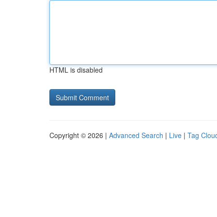
HTML is disabled
Copyright © 2026 |
Advanced Search
|
Live
|
Tag Clou