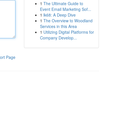
1
The Ultimate Guide to
Event Email Marketing Sof...
1
lk68: A Deep Dive
1
The Overview to Woodland
Services in this Area
1
Utilizing Digital Platforms for
Company Develop...
ort Page