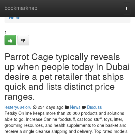
Home
bookmarknap
Togg
navi
Home
1
Parrot Cage typically reveals
up when people today in Dubai
desire a pet retailer that ships
quick and lists distinct price
ranges.
lestery664lor6
234 days ago
News
Discuss
Petsky On line keeps more than 20,000 products and solutions
able to go. Increase Canine foodstuff, cat food stuff, toys, litter,
grooming resources, and health supplements to one basket and
receive a single cleanse shipping and delivery. Top rated models