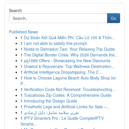
Search
Go
Published News
1
Dự Đoán Kết Quả Miễn Phí: Cầu Lô 100 & Thôn...
1
I am not able to satisfy this prompt.
1
Noida to Dehradun Taxi: Your Relaxing Trip Guide
1
The Digital Border Crisis: Why 2026 Demands the...
1
pg1688 Offers : Showcasing the New Discounts
1
Unwind & Rejuvenate: Top Wellness Destination...
1
Artificial Intelligence Dropshipping: The C...
1
How to Choose Laguna Beach Auto Body Shop for
P...
1
Verification Code Not Received: Troubleshooting...
1
Tuscaloosa Zip Codes: A Comprehensive Guide
1
Introducing the Design Guide
1
Prosthetic Legs and Artificial Limbs for Sale –...
1
تقرير سلامة شامل: دليل إرشادي
1
IPTV Smarters Pro : Le Guide CompletIPTV
Smarte...