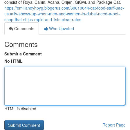
consist of Royal Canin, Acana, Orijen, GiGwi, and Package Cat.
https://emilianoyhpyg.blogerus.com/60610044/cat-food-stuff-uae-
usually-shows-up-when-men-and-women-in-dubai-need-a-pet-
shop-that-ships-rapid-and-lists-clear-rates
Comments
Who Upvoted
Comments
Submit a Comment
No HTML
HTML is disabled
Report Page