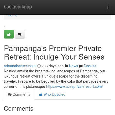
Home
bookmarknap
Togg
navi
Home
1
Pampanga's Premier Private
Retreat: Indulge Your Senses
adrianahans595862
236 days ago
News
Discuss
Nestled amidst the breathtaking landscapes of Pampanga, our
luxurious retreat offers a unique escape for the discerning
traveler. Prepare to be beguiled by the calm that pervades every
corner of this picturesque
https://www.acesprivateresort.com/
Comments
Who Upvoted
Comments