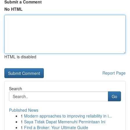
Submit a Comment
No HTML
HTML is disabled
Report Page
Search
Go
Published News
1
Modern approaches to improving reliability in i...
1
Saya Tidak Dapat Memenuhi Permintaan Ini
1
Find a Broker: Your Ultimate Guide