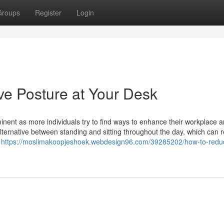
Groups
Register
Login
e Posture at Your Desk
nent as more individuals try to find ways to enhance their workplace a
lternative between standing and sitting throughout the day, which can 
w
https://moslimakoopjeshoek.webdesign96.com/39285202/how-to-redu