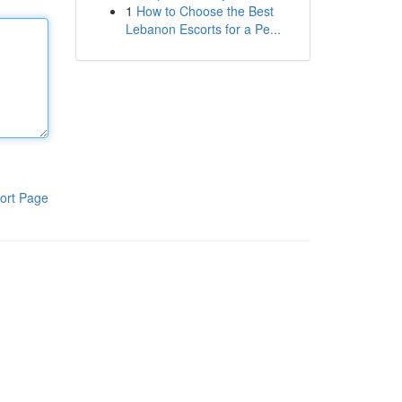
1
How to Choose the Best
Lebanon Escorts for a Pe...
ort Page