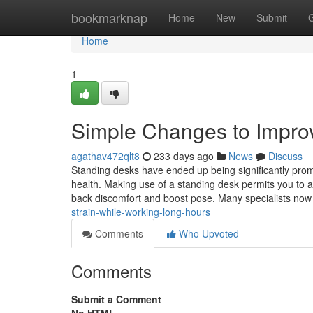
Home
bookmarknap
Home
New
Submit
Home
1
Simple Changes to Improv
agathav472qlt8
233 days ago
News
Discuss
Standing desks have ended up being significantly promi
health. Making use of a standing desk permits you to a
back discomfort and boost pose. Many specialists no
strain-while-working-long-hours
Comments
Who Upvoted
Comments
Submit a Comment