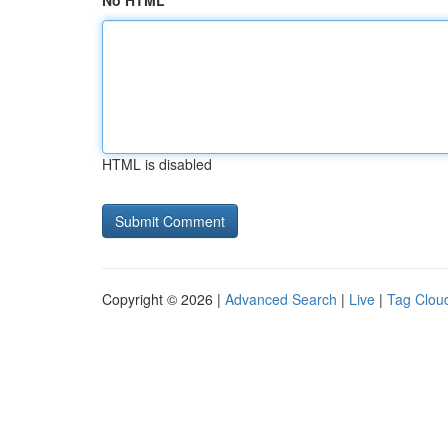
No HTML
HTML is disabled
Copyright © 2026 |
Advanced Search
|
Live
|
Tag Clou