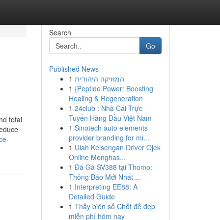
Search
Go
Published News
1
המוזיקה היהודית
1
{Peptide Power: Boosting
Healing & Regeneration
1
24club : Nhà Cái Trực
Tuyến Hàng Đầu Việt Nam
nd total
1
Sinotech auto elements
reduce
provider branding for mi...
ce-
1
Ulah Keisengan Driver Ojek
Online Menghas...
1
Đá Gà SV388 tại Thomo:
Thông Báo Mới Nhất ...
1
Interpreting EE88: A
Detailed Guide
1
Thấy biên số Chốt đề đẹp
miễn phí hôm nay