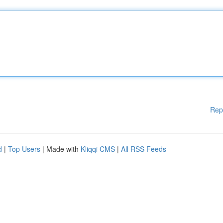
Rep
d
|
Top Users
| Made with
Kliqqi CMS
|
All RSS Feeds