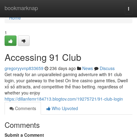
Home
bookmarknap
Togg
navi
Home
1
Accessing 91 Club
gregoryyvnp833659
236 days ago
News
Discuss
Get ready for an unparalleled gaming adventure with 91 club
login, your gateway to the best On line casino game titles, Dwell
xổ số attracts, and competitive thể thao betting. regardless of
whether you enjoy
https://dillanfemr184713.blogtov.com/19275721/91-club-login
Comments
Who Upvoted
Comments
Submit a Comment