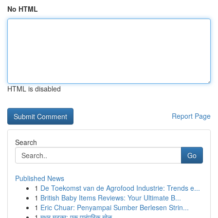
No HTML
HTML is disabled
Report Page
Search
Go
Published News
1
De Toekomst van de Agrofood Industrie: Trends e...
1
British Baby Items Reviews: Your Ultimate B...
1
Eric Chuar: Penyampai Sumber Berlesen Strin...
1
मधुर मटका: एक पारंपरिक खेळ