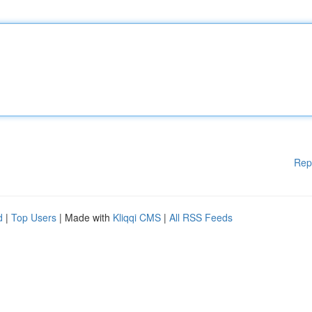
Rep
d
|
Top Users
| Made with
Kliqqi CMS
|
All RSS Feeds