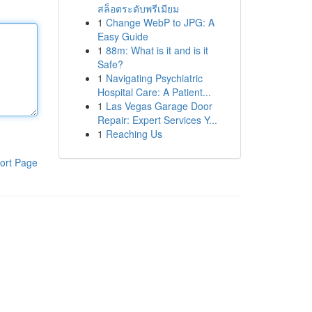
สล็อตระดับพรีเมียม
1
Change WebP to JPG: A
Easy Guide
1
88m: What is it and is it
Safe?
1
Navigating Psychiatric
Hospital Care: A Patient...
1
Las Vegas Garage Door
Repair: Expert Services Y...
1
Reaching Us
ort Page