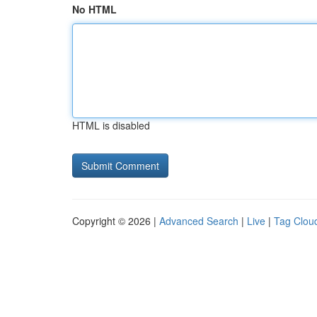
No HTML
HTML is disabled
Copyright © 2026 |
Advanced Search
|
Live
|
Tag Clou