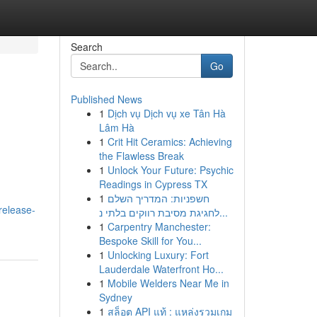
Search
Go
Published News
1
Dịch vụ Dịch vụ xe Tân Hà
Lâm Hà
1
Crit Hit Ceramics: Achieving
the Flawless Break
1
Unlock Your Future: Psychic
Readings in Cypress TX
1
חשפניות: המדריך השלם
release-
לחגיגת מסיבת רווקים בלתי נ...
1
Carpentry Manchester:
Bespoke Skill for You...
1
Unlocking Luxury: Fort
Lauderdale Waterfront Ho...
1
Mobile Welders Near Me in
Sydney
1
สล็อต API แท้ : แหล่งรวมเกม