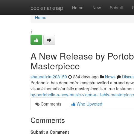
Home
bookmarknap
Home
New
Submit
Home
1
A New Release by Portobe
Masterpiece
shaunafxtm203159
234 days ago
News
Discu
Portobello has debuted/releases/unveiled a brand new mu
visual/cinematic/artistic masterpiece is a true testame
by-portobello-s-new-music-video-a-1tahly-masterpiece
Comments
Who Upvoted
Comments
Submit a Comment