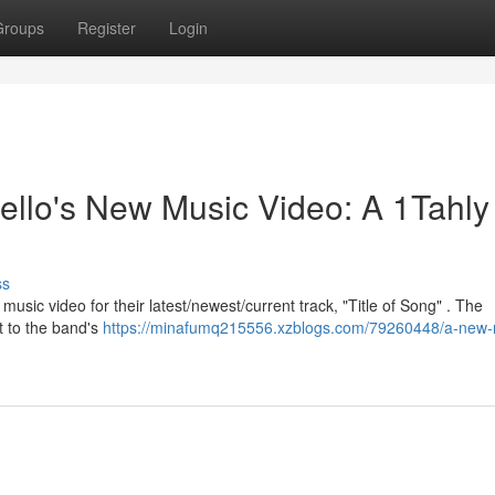
Groups
Register
Login
llo's New Music Video: A 1Tahly
ss
sic video for their latest/newest/current track, "Title of Song" . The
nt to the band's
https://minafumq215556.xzblogs.com/79260448/a-new-