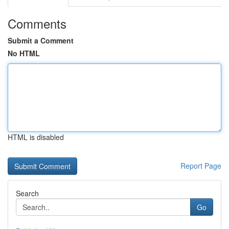
Comments
Submit a Comment
No HTML
HTML is disabled
Report Page
Search
Go