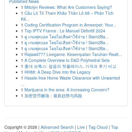
Published News
1
Mitolyn Reviews: What Are Customers Saying?
1
Cầu Lô Tô Tham Khảo Thần Lô 68 – Phân Tích
Kế...
1
Coding Certification Program in Ameerpet: Your...
1
Top IPTV France : Le Manuel Définitif 2024
1
ดู เกมฟุตบอล โดยไม่เสียค่าใช้จ่าย ! Siam2Ba...
1
ดู เกมฟุตบอล โดยไม่เสียค่าใช้จ่าย ! Siam2Ba...
1
ดู เกมฟุตบอล โดยไม่เสียค่าใช้จ่าย ! Siam2Ba...
1
Rajawd777 Livegame: Kesempatan Taruhan Realt...
1
A Complete Overview to D&D Polyhedral Sets
1
홍대 보톡스: 젊음의 핫플레이스, 가격과 후기 비교
1
HH88: A Deep Dive into the Legacy
1
Hassle-free Home Waste Clearance with Unwanted
...
1
Marijuana in the area: A Increasing Concern?
1
加密货币赌场：最新趋势与风险
Copyright © 2026 |
Advanced Search
|
Live
|
Tag Cloud
|
Top