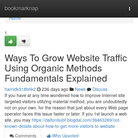
Home
bookmarknap
Togg
navi
Home
1
Ways To Grow Website Traffic
Using Organic Methods
Fundamentals Explained
hamidk318bhk2
236 days ago
News
Discuss
If you have at any time wondered how to improve Internet site
targeted visitors utilizing material method, you are undoubtedly
not on your own, for the reason that just about every Web page
operator faces this issue faster or later. If you 1st launch a web
site, you may
https://daltonlsxbf.blogdal.com/39463269/not-
known-details-about-how-to-get-more-visitors-to-website
Comments
Who Upvoted