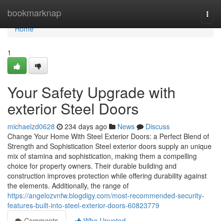
Home
bookmarknap
Togg
navi
Home
1
Your Safety Upgrade with
exterior Steel Doors
michaelzd0628
234 days ago
News
Discuss
Change Your Home With Steel Exterior Doors: a Perfect Blend of
Strength and Sophistication Steel exterior doors supply an unique
mix of stamina and sophistication, making them a compelling
choice for property owners. Their durable building and
construction improves protection while offering durability against
the elements. Additionally, the range of
https://angelozvnfw.blogdigy.com/most-recommended-security-
features-built-into-steel-exterior-doors-60823779
Comments
Who Upvoted