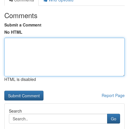
Comments
Submit a Comment
No HTML
HTML is disabled
Report Page
Search
Go