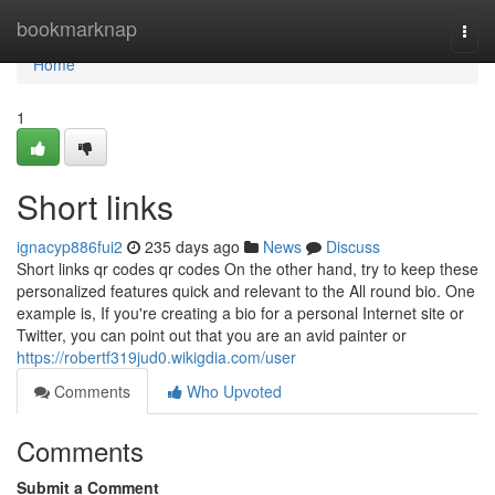
Home
bookmarknap
Togg
navi
Home
1
Short links
ignacyp886fui2
235 days ago
News
Discuss
Short links qr codes qr codes On the other hand, try to keep these
personalized features quick and relevant to the All round bio. One
example is, If you're creating a bio for a personal Internet site or
Twitter, you can point out that you are an avid painter or
https://robertf319jud0.wikigdia.com/user
Comments
Who Upvoted
Comments
Submit a Comment