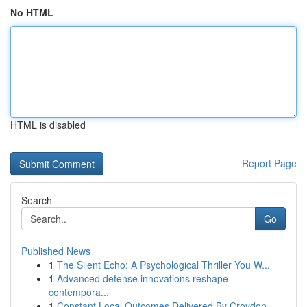
No HTML
HTML is disabled
Report Page
Search
Go
Published News
1
The Silent Echo: A Psychological Thriller You W...
1
Advanced defense innovations reshape
contempora...
1
Constant Local Outcomes Delivered By Croydon