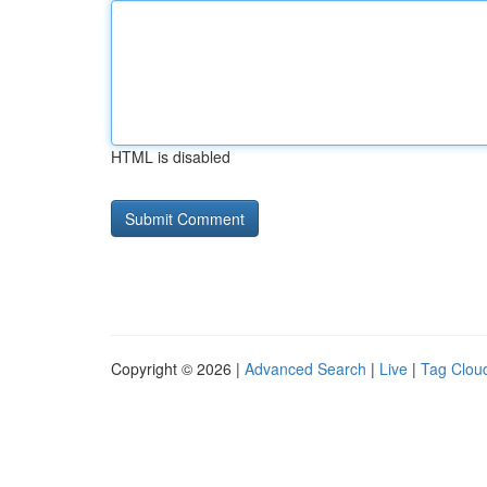
HTML is disabled
Copyright © 2026 |
Advanced Search
|
Live
|
Tag Clou