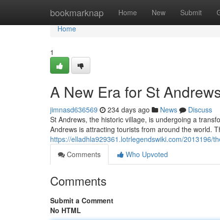
Home
bookmarknap
Home
New
Submit
Home
1
A New Era for St Andrew
jimnasd636569
234 days ago
News
Discuss
St Andrews, the historic village, is undergoing a trans
Andrews is attracting tourists from around the world. 
https://elladhla929361.lotrlegendswiki.com/2013196/
Comments
Who Upvoted
Comments
Submit a Comment
No HTML