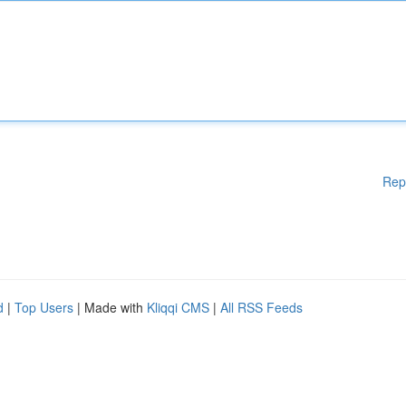
Rep
d
|
Top Users
| Made with
Kliqqi CMS
|
All RSS Feeds