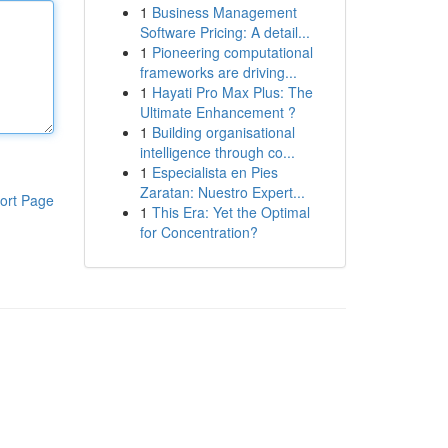
1
Business Management
Software Pricing: A detail...
1
Pioneering computational
frameworks are driving...
1
Hayati Pro Max Plus: The
Ultimate Enhancement ?
1
Building organisational
intelligence through co...
1
Especialista en Pies
Zaratan: Nuestro Expert...
ort Page
1
This Era: Yet the Optimal
for Concentration?