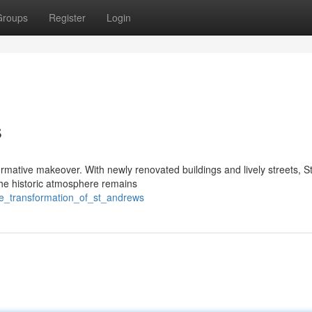
Groups
Register
Login
s
formative makeover. With newly renovated buildings and lively streets, S
The historic atmosphere remains
the_transformation_of_st_andrews