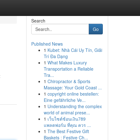
Search
Go
Published News
1
Kubet: Nhà Cái Uy Tín, Giải
Trí Đa Dạng
1
What Makes Luxury
Transportation a Reliable
Tra...
t
1
Chiropractor & Sports
Massage: Your Gold Coast ...
1
copyright online bestellen:
Eine gefährliche Ve...
1
Understanding the complex
world of animal prese...
1
เว็บไซต์ช้อนเงิน789
แพลตฟอร์ม ที่คุณ ควร ...
1
The Best Festive Gift
Baskets : Festive Ch...