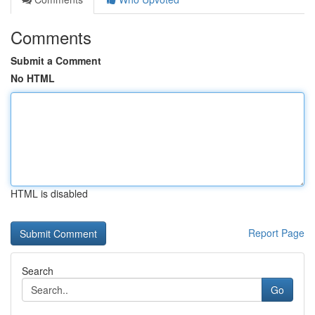
Comments
Submit a Comment
No HTML
HTML is disabled
Report Page
Search
Go