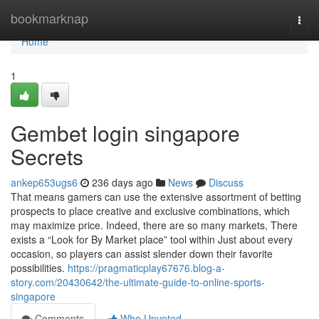
Home
bookmarknap
Togg
navi
Home
1
Gembet login singapore
Secrets
ankep653ugs6
236 days ago
News
Discuss
That means gamers can use the extensive assortment of betting
prospects to place creative and exclusive combinations, which
may maximize price. Indeed, there are so many markets, There
exists a “Look for By Market place” tool within Just about every
occasion, so players can assist slender down their favorite
possibilities.
https://pragmaticplay67676.blog-a-
story.com/20430642/the-ultimate-guide-to-online-sports-
singapore
Comments
Who Upvoted