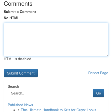
Comments
Submit a Comment
No HTML
HTML is disabled
Report Page
Search
Go
Published News
1
This Ultimate Handbook to Kilts for Guys: Looks...