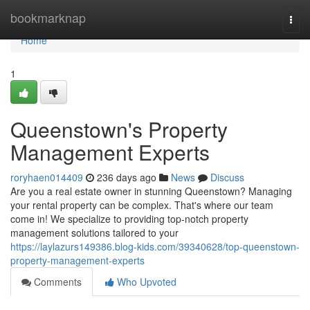
Home
bookmarknap
Togg
navi
Home
1
Queenstown's Property
Management Experts
roryhaen014409
236 days ago
News
Discuss
Are you a real estate owner in stunning Queenstown? Managing
your rental property can be complex. That's where our team
come in! We specialize to providing top-notch property
management solutions tailored to your
https://laylazurs149386.blog-kids.com/39340628/top-queenstown-
property-management-experts
Comments
Who Upvoted