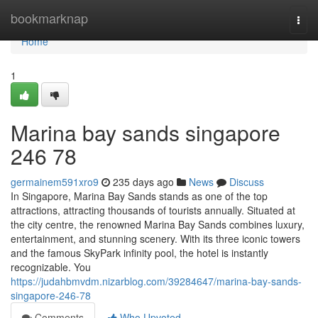
Home
bookmarknap
Togg
navi
Home
1
Marina bay sands singapore​
246 78
germainem591xro9
235 days ago
News
Discuss
In Singapore, Marina Bay Sands stands as one of the top
attractions, attracting thousands of tourists annually. Situated at
the city centre, the renowned Marina Bay Sands combines luxury,
entertainment, and stunning scenery. With its three iconic towers
and the famous SkyPark infinity pool, the hotel is instantly
recognizable. You
https://judahbmvdm.nizarblog.com/39284647/marina-bay-sands-
singapore-246-78
Comments
Who Upvoted