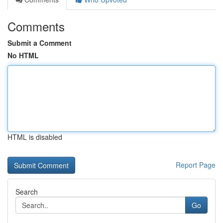
Comments
Submit a Comment
No HTML
HTML is disabled
Report Page
Search
Go