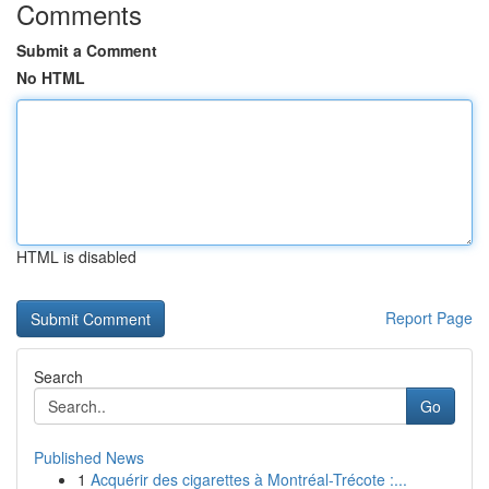
Comments
Submit a Comment
No HTML
HTML is disabled
Report Page
Search
Go
Published News
1
Acquérir des cigarettes à Montréal-Trécote :...