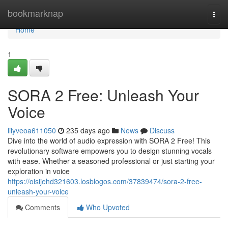
Home
bookmarknap
Togg
navi
Home
1
SORA 2 Free: Unleash Your
Voice
lilyveoa611050
235 days ago
News
Discuss
Dive into the world of audio expression with SORA 2 Free! This
revolutionary software empowers you to design stunning vocals
with ease. Whether a seasoned professional or just starting your
exploration in voice
https://oisijehd321603.losblogos.com/37839474/sora-2-free-
unleash-your-voice
Comments
Who Upvoted