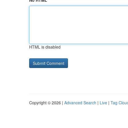
No HTML
HTML is disabled
Copyright © 2026 |
Advanced Search
|
Live
|
Tag Clou