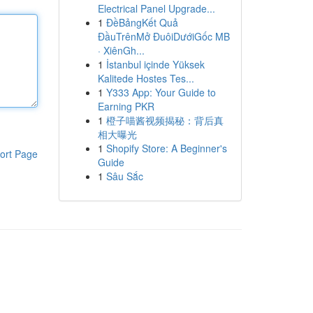
Electrical Panel Upgrade...
1
ĐềBảngKết Quả
ĐầuTrênMở ĐuôiDướiGốc MB
· XiênGh...
1
İstanbul içinde Yüksek
Kalitede Hostes Tes...
1
Y333 App: Your Guide to
Earning PKR
1
橙子喵酱视频揭秘：背后真
相大曝光
1
Shopify Store: A Beginner's
ort Page
Guide
1
Sâu Sắc