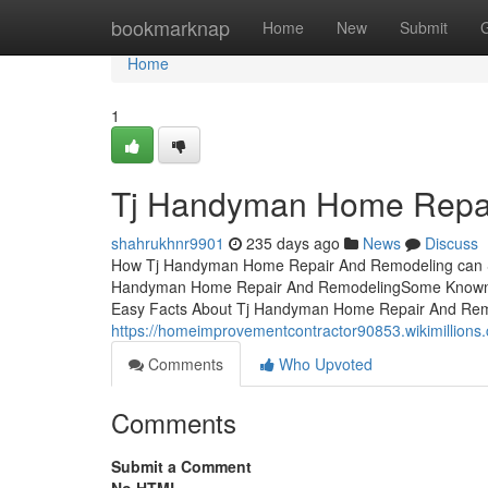
Home
bookmarknap
Home
New
Submit
Home
1
Tj Handyman Home Repai
shahrukhnr9901
235 days ago
News
Discuss
How Tj Handyman Home Repair And Remodeling can Sa
Handyman Home Repair And RemodelingSome Known F
Easy Facts About Tj Handyman Home Repair And Remo
https://homeimprovementcontractor90853.wikimillio
Comments
Who Upvoted
Comments
Submit a Comment