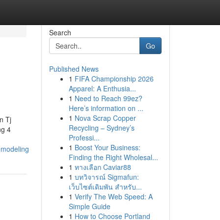
Search
Go
Published News
1
FIFA Championship 2026
Apparel: A Enthusia...
1
Need to Reach 99ez?
Here’s information on ...
1
Nova Scrap Copper
n Tj
Recycling – Sydney’s
g 4
Professi...
1
Boost Your Business:
emodeling
Finding the Right Wholesal...
1
ทางเลือก Caviar88
1
บทวิจารณ์ Sigmafun:
เว็บไซต์เดิมพัน สำหรับ...
1
Verify The Web Speed: A
Simple Guide
1
How to Choose Portland