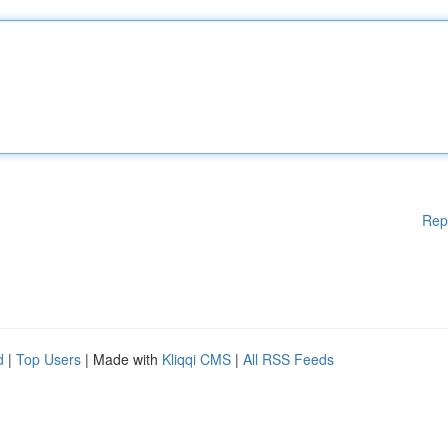
Rep
d
|
Top Users
| Made with
Kliqqi CMS
|
All RSS Feeds