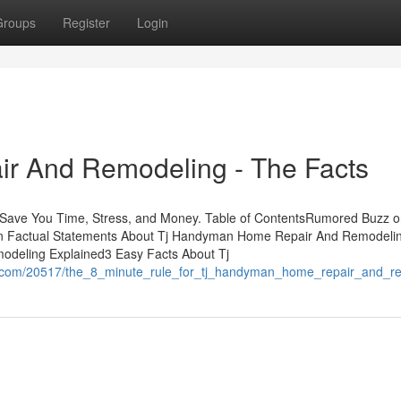
Groups
Register
Login
r And Remodeling - The Facts
ve You Time, Stress, and Money. Table of ContentsRumored Buzz o
actual Statements About Tj Handyman Home Repair And Remodelin
deling Explained3 Easy Facts About Tj
ns.com/20517/the_8_minute_rule_for_tj_handyman_home_repair_and_r