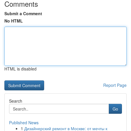
Comments
Submit a Comment
No HTML
HTML is disabled
Report Page
Search
Go
Published News
1
Дизайнерский ремонт в Москве: от мечты к