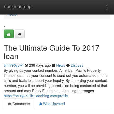
Home
bookmarknap
Togg
navi
Home
1
The Ultimate Guide To 2017
loan
timf790yyw1
238 days ago
News
Discuss
By giving us your contact number, American Pacific Property
finance loan has your consent to send out you automated phone
calls and texts to support your inquiry. By supplying your contact
number, you will be providing permission being contacted at that
amount and may Reply End to stop obtaining messages
https://pauly653ilh1.eedblog.com/profile
Comments
Who Upvoted