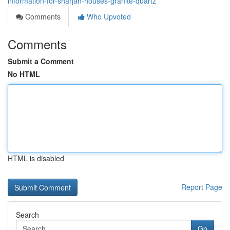
information-for-sharjah-houses-granite-quartz
Comments
Who Upvoted
Comments
Submit a Comment
No HTML
HTML is disabled
Report Page
Search
Go