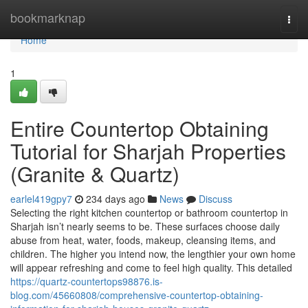
Home
bookmarknap
Togg
navi
Home
1
Entire Countertop Obtaining
Tutorial for Sharjah Properties
(Granite & Quartz)
earlel419gpy7
234 days ago
News
Discuss
Selecting the right kitchen countertop or bathroom countertop in
Sharjah isn’t nearly seems to be. These surfaces choose daily
abuse from heat, water, foods, makeup, cleansing items, and
children. The higher you intend now, the lengthier your own home
will appear refreshing and come to feel high quality. This detailed
https://quartz-countertops98876.is-
blog.com/45660808/comprehensive-countertop-obtaining-