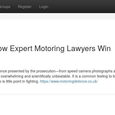
Groups
Register
Login
ow Expert Motoring Lawyers Win
idence presented by the prosecution—from speed camera photographs 
verwhelming and scientifically unbeatable. It is a common feeling to b
s little point in fighting.
https://www.motoringdefence.co.uk/