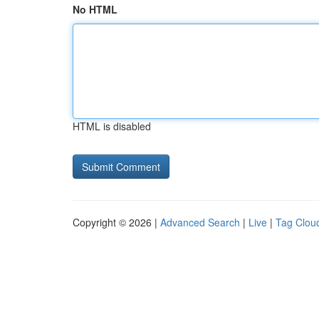
No HTML
HTML is disabled
Copyright © 2026 |
Advanced Search
|
Live
|
Tag Clou