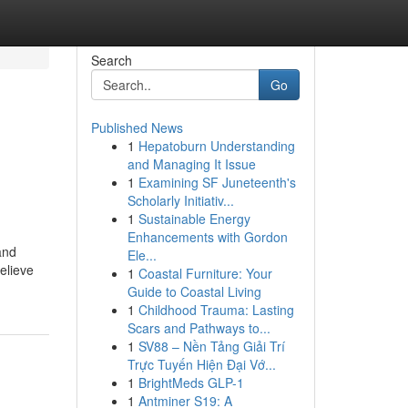
Search
Go
Published News
1
Hepatoburn Understanding
and Managing It Issue
1
Examining SF Juneteenth's
Scholarly Initiativ...
1
Sustainable Energy
Enhancements with Gordon
and
Ele...
elieve
1
Coastal Furniture: Your
Guide to Coastal Living
1
Childhood Trauma: Lasting
Scars and Pathways to...
1
SV88 – Nền Tảng Giải Trí
Trực Tuyến Hiện Đại Vớ...
1
BrightMeds GLP-1
1
Antminer S19: A