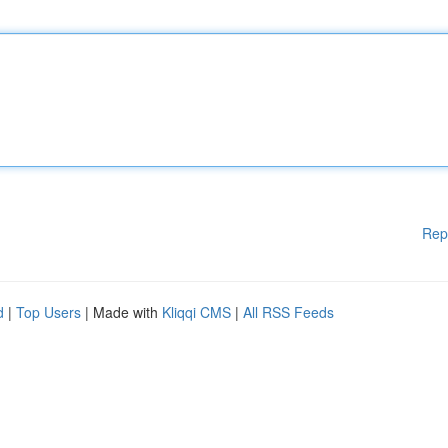
Rep
d
|
Top Users
| Made with
Kliqqi CMS
|
All RSS Feeds