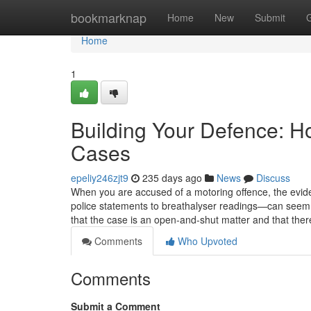
Home
bookmarknap
Home
New
Submit
Home
1
Building Your Defence: H
Cases
epeliy246zjt9
235 days ago
News
Discuss
When you are accused of a motoring offence, the ev
police statements to breathalyser readings—can seem o
that the case is an open-and-shut matter and that there i
Comments
Who Upvoted
Comments
Submit a Comment