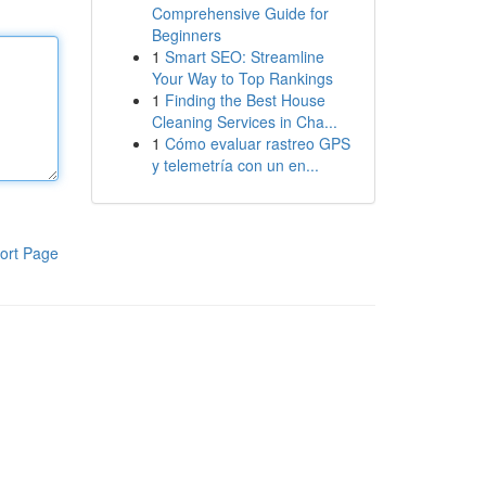
Comprehensive Guide for
Beginners
1
Smart SEO: Streamline
Your Way to Top Rankings
1
Finding the Best House
Cleaning Services in Cha...
1
Cómo evaluar rastreo GPS
y telemetría con un en...
ort Page