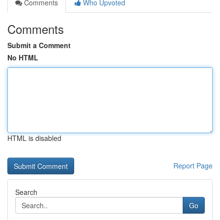
Comments
Who Upvoted
Comments
Submit a Comment
No HTML
HTML is disabled
Report Page
Search
Go