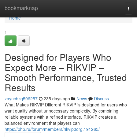
Home
bookmarknap
Togg
navi
Home
1
Designed for Players Who
Expect More – RIKVIP –
Smooth Performance, Trusted
Results
zayncbzq596257
235 days ago
News
Discuss
What Makes RIKVIP Different RIKVIP is designed for users who
want quality without unnecessary complexity. By combining
reliable systems with a refined interface, RIKVIP creates a
balanced environment that players can
https://php.ru/forum/members/rikvip0org.191265/