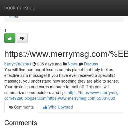
Home
bookmarknap
Home
1
https://www.merrymsg.c
barryc788zba1
235 days ago
News
Discuss
You will find number of issues on this planet that truly feel as
effective as a massage! If you have ever received a specialist
massage, you understand how soothing they are able to sense.
Your anxieties and cares manage to melt off. This post will
summarize some pointers and tips
https://https-www-merrymsg-
com49260.blogzet.com/https-www-merrymsg-com-53631630
Comments
Who Upvoted
Comments