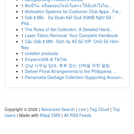
1
ฟันนี่วิน: สล็อตออนไลน์เว็บตรง ให้ลุ้นหัวใจไม่เ...
1
Motivation Systems for Customer Chat Apps - Fai...
1
Giải 8 Bắc · Dự Đoán Kết Quả XSMB Nghĩ Đề :
Phâ...
1
The Rules of Set Collection: A Detailed Hand...
1
Laser Tattoo Removal: Your Complete Handbook
1
Cầu Giải 8 MN · Dịch Vụ Xổ Số VIP: Chốt Số Hôm
Nay
1
covidien products
1
Emperor268 di TikTok
1
강남 사무실 임대, 후회 없는 선택을 위한 꿀팁
1
Deliver Floral Arrangements to the Philippines ...
1
Parramatta Garbage Collection Supporting Accoun...
Copyright © 2026 |
Advanced Search
|
Live
|
Tag Cloud
|
Top
Users
| Made with
Kliqqi CMS
|
All RSS Feeds