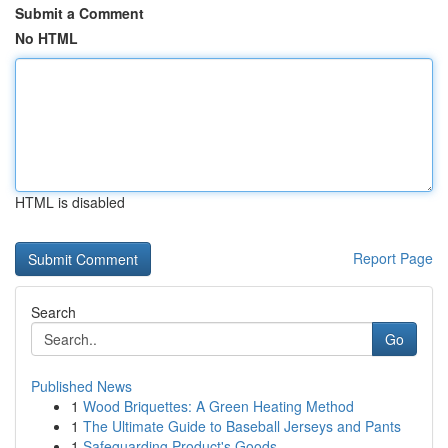
Submit a Comment
No HTML
HTML is disabled
Report Page
Search
Go
Published News
1
Wood Briquettes: A Green Heating Method
1
The Ultimate Guide to Baseball Jerseys and Pants
1
Safeguarding Product's Goods