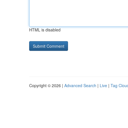
HTML is disabled
Copyright © 2026 |
Advanced Search
|
Live
|
Tag Clou