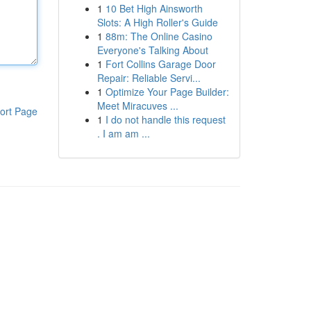
1
10 Bet High Ainsworth
Slots: A High Roller's Guide
1
88m: The Online Casino
Everyone's Talking About
1
Fort Collins Garage Door
Repair: Reliable Servi...
1
Optimize Your Page Builder:
Meet Miracuves ...
ort Page
1
I do not handle this request
. I am am ...