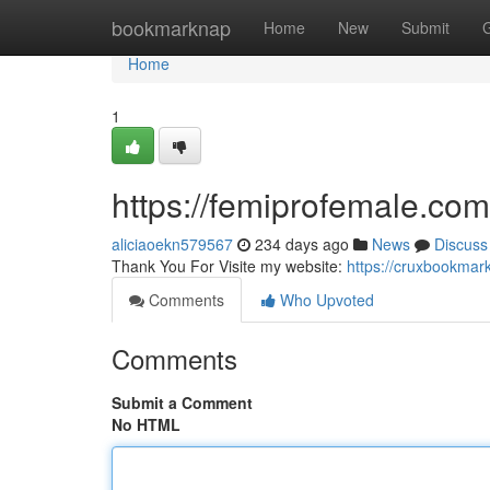
Home
bookmarknap
Home
New
Submit
Home
1
https://femiprofemale.com
aliciaoekn579567
234 days ago
News
Discuss
Thank You For Visite my website:
https://cruxbookmar
Comments
Who Upvoted
Comments
Submit a Comment
No HTML