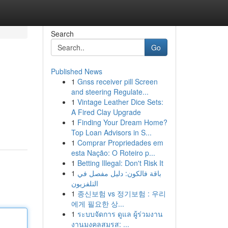
Search
Go
Published News
1
Gnss receiver pill Screen
and steering Regulate...
1
Vintage Leather Dice Sets:
A Fired Clay Upgrade
1
Finding Your Dream Home?
Top Loan Advisors in S...
1
Comprar Propriedades em
esta Nação: O Roteiro p...
1
Betting Illegal: Don't Risk It
1
باقة فالكون: دليل مفصل في
التلفزيون
1
종신보험 vs 정기보험 : 우리
에게 필요한 상...
1
ระบบจัดการ ดูแล ผู้ร่วมงาน
งานมงคลสมรส: ...