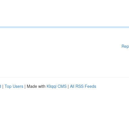
Rep
d
|
Top Users
| Made with
Kliqqi CMS
|
All RSS Feeds