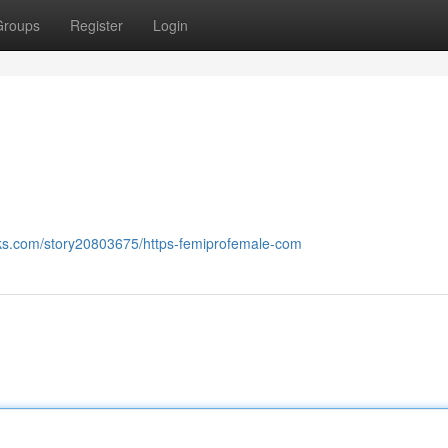
Groups
Register
Login
ks.com/story20803675/https-femiprofemale-com