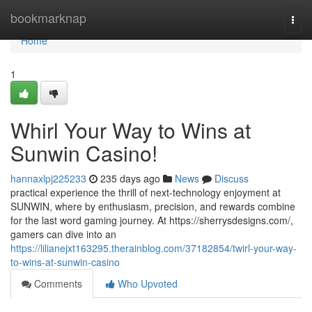
Home
bookmarknap
Togg
navi
Home
1
Whirl Your Way to Wins at
Sunwin Casino!
hannaxlpj225233
235 days ago
News
Discuss
practical experience the thrill of next-technology enjoyment at
SUNWIN, where by enthusiasm, precision, and rewards combine
for the last word gaming journey. At https://sherrysdesigns.com/,
gamers can dive into an
https://lilianejxt163295.therainblog.com/37182854/twirl-your-way-
to-wins-at-sunwin-casino
Comments
Who Upvoted