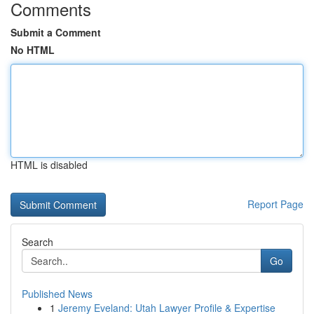
Comments
Submit a Comment
No HTML
HTML is disabled
Report Page
Search
Go
Published News
1
Jeremy Eveland: Utah Lawyer Profile & Expertise