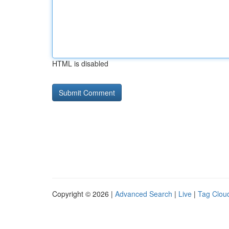
HTML is disabled
Copyright © 2026 |
Advanced Search
|
Live
|
Tag Clou