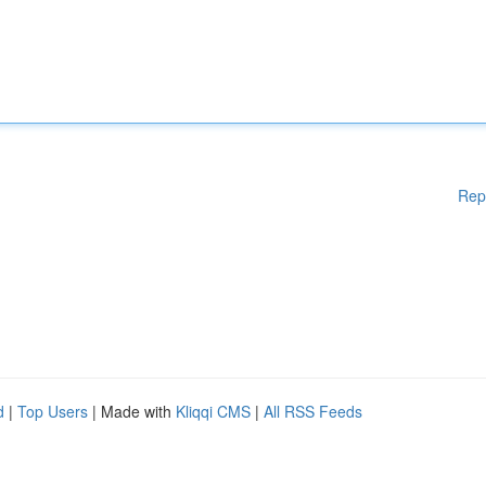
Rep
d
|
Top Users
| Made with
Kliqqi CMS
|
All RSS Feeds