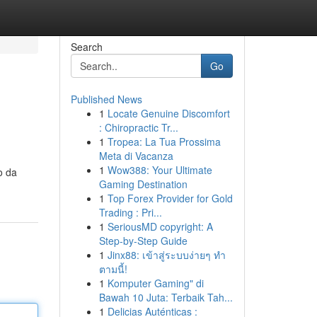
Search
Go
Published News
1
Locate Genuine Discomfort
: Chiropractic Tr...
1
Tropea: La Tua Prossima
Meta di Vacanza
1
Wow388: Your Ultimate
o da
Gaming Destination
1
Top Forex Provider for Gold
Trading : Pri...
1
SeriousMD copyright: A
Step-by-Step Guide
1
Jinx88: เข้าสู่ระบบง่ายๆ ทำ
ตามนี้!
1
Komputer Gaming" di
Bawah 10 Juta: Terbaik Tah...
1
Delicias Auténticas :