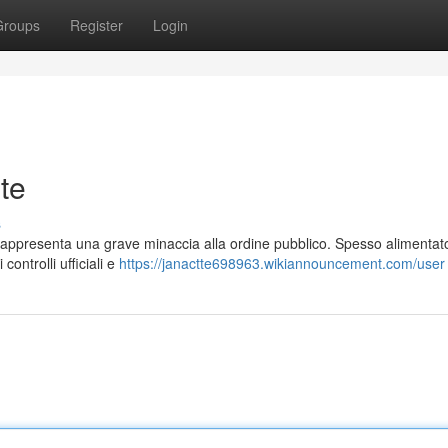
Groups
Register
Login
te
s
 rappresenta una grave minaccia alla ordine pubblico. Spesso alimentat
 controlli ufficiali e
https://janactte698963.wikiannouncement.com/user