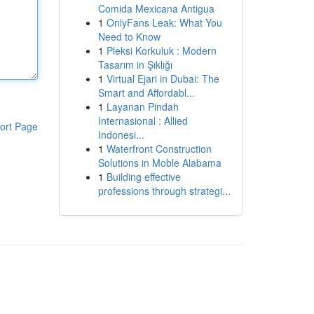
Comida Mexicana Antigua
1
OnlyFans Leak: What You
Need to Know
1
Pleksi Korkuluk : Modern
Tasarım in Şıklığı
1
Virtual Ejari in Dubai: The
Smart and Affordabl...
1
Layanan Pindah
Internasional : Allied
ort Page
Indonesi...
1
Waterfront Construction
Solutions in Moble Alabama
1
Building effective
professions through strategi...