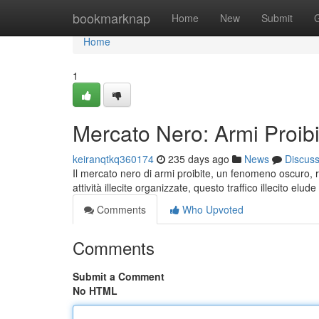
Home
bookmarknap
Home
New
Submit
Home
1
Mercato Nero: Armi Proibi
keiranqtkq360174
235 days ago
News
Discus
Il mercato nero di armi proibite, un fenomeno oscuro,
attività illecite organizzate, questo traffico illecito elude i
Comments
Who Upvoted
Comments
Submit a Comment
No HTML