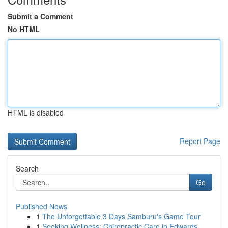
Submit a Comment
No HTML
HTML is disabled
Report Page
Search
Go
Published News
1
The Unforgettable 3 Days Samburu's Game Tour
1
Seeking Wellness: Chiropractic Care in Edwards...