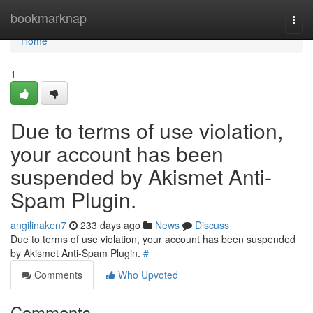
Home
bookmarknap
Togg
navi
Home
1
Due to terms of use violation,
your account has been
suspended by Akismet Anti-
Spam Plugin.
angilinaken7
233 days ago
News
Discuss
Due to terms of use violation, your account has been suspended
by Akismet Anti-Spam Plugin.
#
Comments
Who Upvoted
Comments