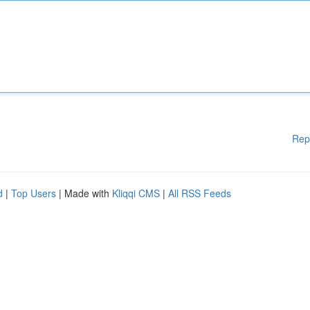
Rep
d
|
Top Users
| Made with
Kliqqi CMS
|
All RSS Feeds