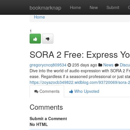
Home
bookmarknap
Home
New
Submit
Home
1
SORA 2 Free: Express Yo
gregorycncq809534
235 days ago
News
Discu
Dive into the world of audio expression with SORA 2 F
ease. Regardless if a seasoned professional or just sta
https://zoyazocb349822.widblog.com/93720069/sora-2-
Comments
Who Upvoted
Comments
Submit a Comment
No HTML