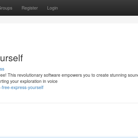
Groups
Register
Login
urself
ss
ree! This revolutionary software empowers you to create stunning soun
rting your exploration in voice
free-express-yourself