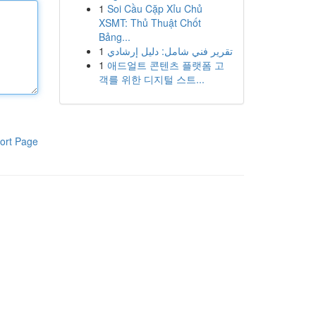
1
Soi Cầu Cặp Xỉu Chủ
XSMT: Thủ Thuật Chốt
Bảng...
1
تقرير فني شامل: دليل إرشادي
1
애드얼트 콘텐츠 플랫폼 고
객를 위한 디지털 스트...
ort Page