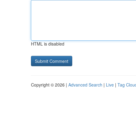
HTML is disabled
Copyright © 2026 |
Advanced Search
|
Live
|
Tag Clou