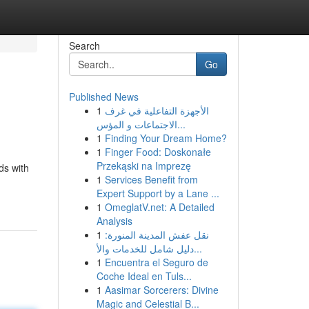
Search
Go
Published News
1
الأجهزة التفاعلية في غرف
الاجتماعات و المؤس...
1
Finding Your Dream Home?
1
Finger Food: Doskonałe
Przekąski na Imprezę
ds with
1
Services Benefit from
Expert Support by a Lane ...
1
OmeglatV.net: A Detailed
Analysis
1
نقل عفش المدينة المنورة:
دليل شامل للخدمات والأ...
1
Encuentra el Seguro de
Coche Ideal en Tuls...
1
Aasimar Sorcerers: Divine
Magic and Celestial B...