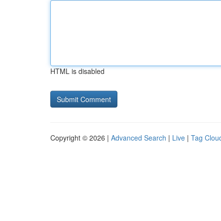
HTML is disabled
Copyright © 2026 |
Advanced Search
|
Live
|
Tag Clou