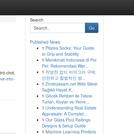
Search
Go
Published News
1
Pilates Socks: Your Guide
to Grip and Stability
1
Menikmati Indonesia di Poi
Pet: Rekomendasi War...
1
처방전 없이 비아그라 구매:
trò chơi.
안전하고 합법적인 방...
ve-into-
1
Zindeyasam.net Web Sitesi
Sağlıklı Hayat K...
1
Göcek Rehberi ile Tekne
Turları, Koylar ve Yeme...
1
Understanding Real Estate
Appraisals: A Complet...
1
Our Glass Pool Railings
Designs & Setup Guide
1
Machine Learning Predicts