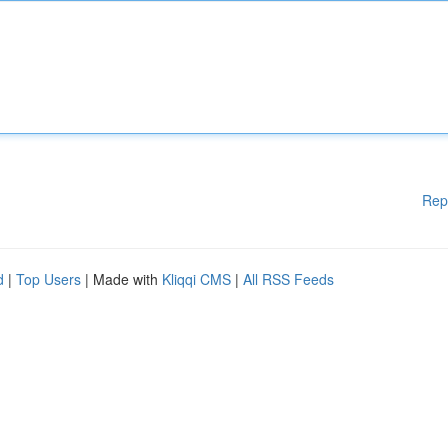
Rep
d
|
Top Users
| Made with
Kliqqi CMS
|
All RSS Feeds