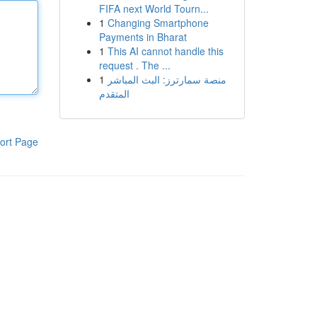
FIFA next World Tourn...
1
Changing Smartphone
Payments in Bharat
1
This AI cannot handle this
request . The ...
1
منصة سمارترز: البث المباشر
المتقدم
ort Page