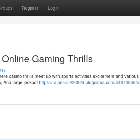
Groups
Register
Login
 Online Gaming Thrills
uss
re casino thrills meet up with sports activities excitement and various 
á, And large jackpot
https://rajancrcl923824.blogsidea.com/44670859/di