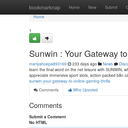
Home
bookmarknap
Home
New
Submit
Home
1
Sunwin : Your Gateway to
mariyahoepa893169
233 days ago
News
Disc
learn the final word on the net leisure with SUNWIN, whe
appreciate immersive sport slots, action-packed bắn c
sunwin-your-gateway-to-online-gaming-thrills
Comments
Who Upvoted
Comments
Submit a Comment
No HTML