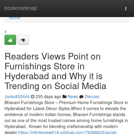
Home
bookmarknap
Togg
navi
Home
1
Readers Views Point on
Furnishings Store in
Hyderabad and Why it is
Trending on Social Media
zackx852lor4
235 days ago
News
Discuss
Bhavani Furnishings Store – Premium Home Furnishings Store in
Hyderabad for Latest Décor Styles When it comes to elevate the
ambience of modern Indian homes, Bhavani Furnishings stands
out as one of the most trusted names among home furnishings in
Hyderabad . Known for blending craftsmanship with modern
design
https://infiniteview018.xzblogs.com/79288603/social-