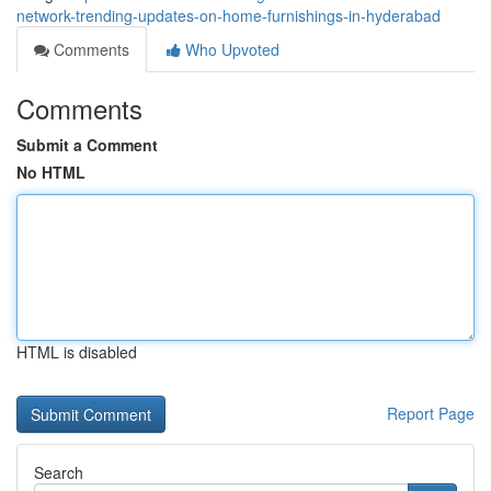
network-trending-updates-on-home-furnishings-in-hyderabad
Comments
Who Upvoted
Comments
Submit a Comment
No HTML
HTML is disabled
Report Page
Search