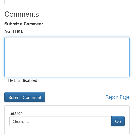
Comments
Submit a Comment
No HTML
HTML is disabled
Report Page
Search
Go