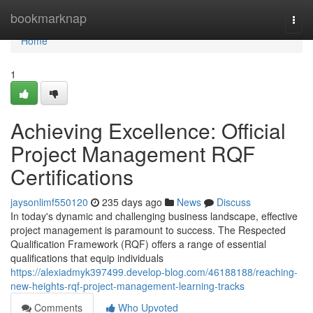
Home
bookmarknap
Togg
navi
Home
1
Achieving Excellence: Official
Project Management RQF
Certifications
jaysonlimf550120
235 days ago
News
Discuss
In today's dynamic and challenging business landscape, effective
project management is paramount to success. The Respected
Qualification Framework (RQF) offers a range of essential
qualifications that equip individuals
https://alexiadmyk397499.develop-blog.com/46188188/reaching-
new-heights-rqf-project-management-learning-tracks
Comments
Who Upvoted