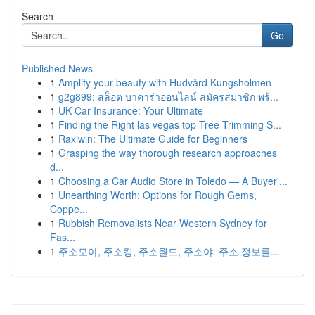
Search
Go
Published News
1
Amplify your beauty with Hudvård Kungsholmen
1
g2g899: สล็อต บาคาร่าออนไลน์ สมัครสมาชิก พร้...
1
UK Car Insurance: Your Ultimate
1
Finding the Right las vegas top Tree Trimming S...
1
Raxiwin: The Ultimate Guide for Beginners
1
Grasping the way thorough research approaches
d...
1
Choosing a Car Audio Store in Toledo — A Buyer'...
1
Unearthing Worth: Options for Rough Gems,
Coppe...
1
Rubbish Removalists Near Western Sydney for
Fas...
1
주소모아, 주소킹, 주소월드, 주소야: 주소 정보를...