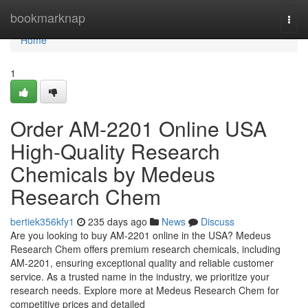
Home
bookmarknap
Togg
navi
Home
1
Order AM-2201 Online USA
High-Quality Research
Chemicals by Medeus
Research Chem
bertiek356kfy1
235 days ago
News
Discuss
Are you looking to buy AM-2201 online in the USA? Medeus
Research Chem offers premium research chemicals, including
AM-2201, ensuring exceptional quality and reliable customer
service. As a trusted name in the industry, we prioritize your
research needs. Explore more at Medeus Research Chem for
competitive prices and detailed