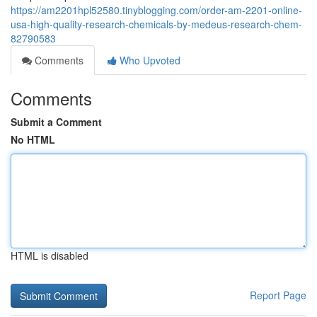
https://am2201hpl52580.tinyblogging.com/order-am-2201-online-
usa-high-quality-research-chemicals-by-medeus-research-chem-
82790583
Comments
Who Upvoted
Comments
Submit a Comment
No HTML
HTML is disabled
Report Page