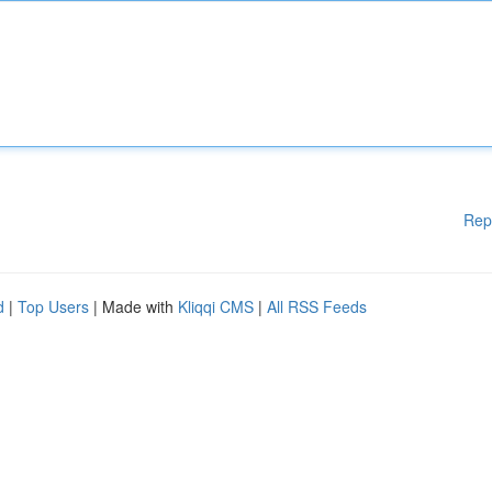
Rep
d
|
Top Users
| Made with
Kliqqi CMS
|
All RSS Feeds