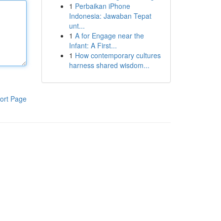
1
Perbaikan iPhone
Indonesia: Jawaban Tepat
unt...
1
A for Engage near the
Infant: A First...
1
How contemporary cultures
harness shared wisdom...
ort Page