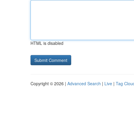
HTML is disabled
Copyright © 2026 |
Advanced Search
|
Live
|
Tag Clou