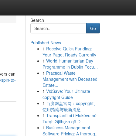
Search
Go
Published News
1
Receive Quick Funding:
Your Page, Ready Currently
1
World Humanitarian Day
Programme in Dublin Focu...
1
Practical Waste
ayers can
Management with Deceased
spin-to-
Estate...
1
VidSave: Your Ultimate
copyright Guide
1
百度网盘官网：copyright、
使用指南与最新消息
1
Transplantimi i Flokëve në
Turqi: Gjithçka që D...
1
Business Management
Software Pricing: A thoroug...