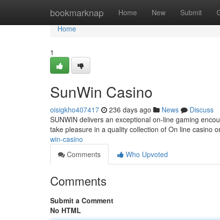
Home
bookmarknap
Home
New
Submit
Home
1
SunWin Casino
oisigkho407417
236 days ago
News
Discuss
SUNWIN delivers an exceptional on-line gaming encounte
take pleasure in a quality collection of On line casino o
win-casino
Comments
Who Upvoted
Comments
Submit a Comment
No HTML