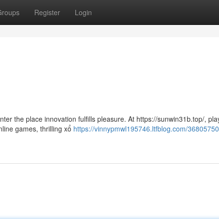
Groups
Register
Login
r the place innovation fulfills pleasure. At https://sunwin31b.top/, pl
nline games, thrilling xổ
https://vinnypmwl195746.ltfblog.com/36805750/