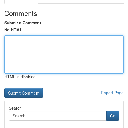
Comments
Submit a Comment
No HTML
HTML is disabled
Report Page
Search
Go