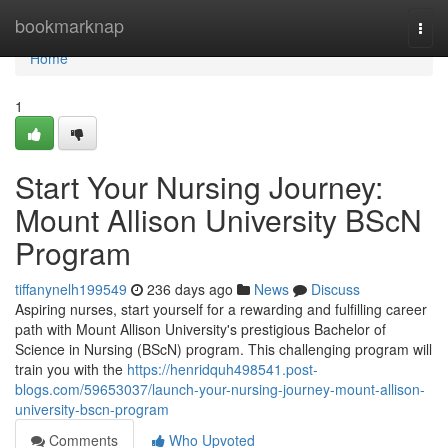
Home
bookmarknap
Togg
navi
Home
1
Start Your Nursing Journey:
Mount Allison University BScN
Program
tiffanynelh199549
236 days ago
News
Discuss
Aspiring nurses, start yourself for a rewarding and fulfilling career
path with Mount Allison University's prestigious Bachelor of
Science in Nursing (BScN) program. This challenging program will
train you with the
https://henridquh498541.post-
blogs.com/59653037/launch-your-nursing-journey-mount-allison-
university-bscn-program
Comments
Who Upvoted