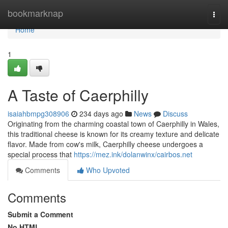
Home
bookmarknap
Togg
navi
Home
1
A Taste of Caerphilly
isaiahbmpg308906
234 days ago
News
Discuss
Originating from the charming coastal town of Caerphilly in Wales,
this traditional cheese is known for its creamy texture and delicate
flavor. Made from cow's milk, Caerphilly cheese undergoes a
special process that
https://mez.ink/dolanwinx/cairbos.net
Comments
Who Upvoted
Comments
Submit a Comment
No HTML