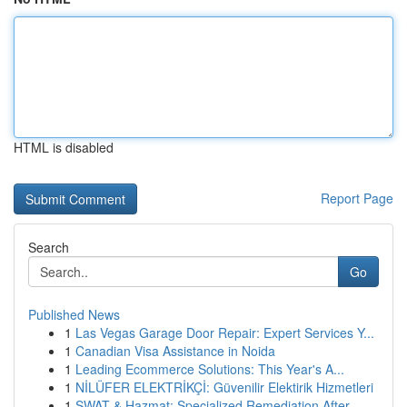
HTML is disabled
Report Page
Search
Go
Published News
1
Las Vegas Garage Door Repair: Expert Services Y...
1
Canadian Visa Assistance in Noida
1
Leading Ecommerce Solutions: This Year's A...
1
NİLÜFER ELEKTRİKÇİ: Güvenilir Elektirik Hizmetleri
1
SWAT & Hazmat: Specialized Remediation After ...