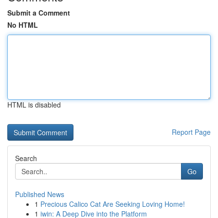
Submit a Comment
No HTML
HTML is disabled
Report Page
Search
Go
Published News
1
Precious Calico Cat Are Seeking Loving Home!
1
iwin: A Deep Dive into the Platform