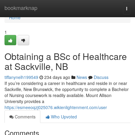
Home
bookmarknap
Togg
navi
Home
1
Obtaining a BSc of Healthcare
at Sackville, NB
tiffanynelh199549
234 days ago
News
Discuss
If you’re considering a career in healthcare and reside in or near
Sackville, New Brunswick, the opportunity to complete a Bachelor
of Nursing coursework is readily available. Mount Allison
University provides a
https://esmeeoqzj025076.wikienlightenment.com/user
Comments
Who Upvoted
Comments