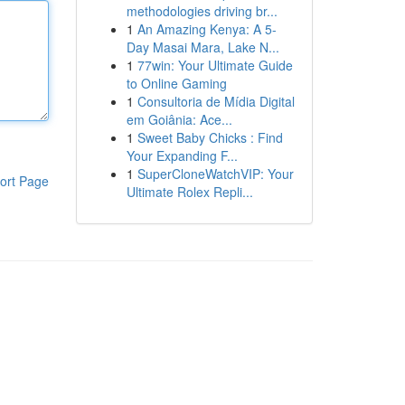
methodologies driving br...
1
An Amazing Kenya: A 5-
Day Masai Mara, Lake N...
1
77win: Your Ultimate Guide
to Online Gaming
1
Consultoria de Mídia Digital
em Goiânia: Ace...
1
Sweet Baby Chicks : Find
Your Expanding F...
1
SuperCloneWatchVIP: Your
ort Page
Ultimate Rolex Repli...