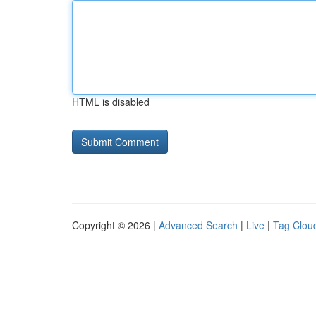
HTML is disabled
Copyright © 2026 |
Advanced Search
|
Live
|
Tag Clou