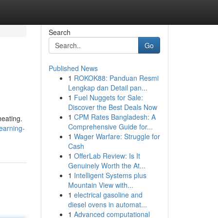
Search
Go
Published News
1
ROKOK88: Panduan Resmi
Lengkap dan Detail pan...
1
Fuel Nuggets for Sale:
Discover the Best Deals Now
1
CPM Rates Bangladesh: A
heating.
Comprehensive Guide for...
earning-
1
Wager Warfare: Struggle for
Cash
1
OfferLab Review: Is It
Genuinely Worth the At...
1
Intelligent Systems plus
Mountain View with...
1
electrical gasoline and
diesel ovens in automat...
1
Advanced computational