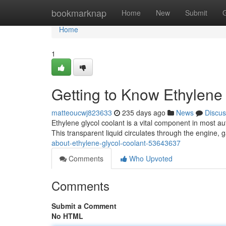
Home
bookmarknap
Home
New
Submit
Home
1
Getting to Know Ethylene
matteoucwj823633
235 days ago
News
Discus
Ethylene glycol coolant is a vital component in most a
This transparent liquid circulates through the engine,
about-ethylene-glycol-coolant-53643637
Comments
Who Upvoted
Comments
Submit a Comment
No HTML