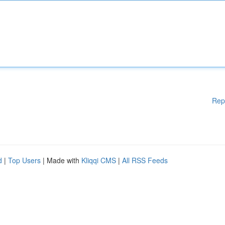
Rep
d
|
Top Users
| Made with
Kliqqi CMS
|
All RSS Feeds