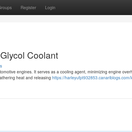
Groups
Register
Login
 Glycol Coolant
s
utomotive engines. It serves as a cooling agent, minimizing engine over
 gathering heat and releasing
https://harleyufpt932853.canariblogs.com/l