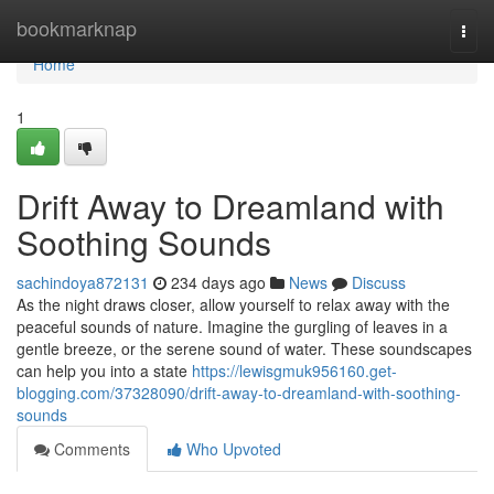
Home
bookmarknap
Togg
navi
Home
1
Drift Away to Dreamland with
Soothing Sounds
sachindoya872131
234 days ago
News
Discuss
As the night draws closer, allow yourself to relax away with the
peaceful sounds of nature. Imagine the gurgling of leaves in a
gentle breeze, or the serene sound of water. These soundscapes
can help you into a state
https://lewisgmuk956160.get-
blogging.com/37328090/drift-away-to-dreamland-with-soothing-
sounds
Comments
Who Upvoted