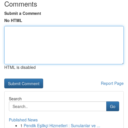
Comments
Submit a Comment
No HTML
HTML is disabled
Report Page
Search
Go
Published News
1
Pendik Eşlikçi Hizmetleri : Sunulanlar ve ...