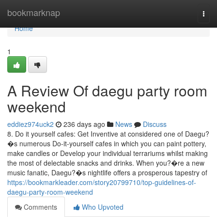
Home
bookmarknap
Togg
navi
Home
1
A Review Of daegu party room
weekend
eddiez974uck2
236 days ago
News
Discuss
8. Do it yourself cafes: Get Inventive at considered one of Daegu?
�s numerous Do-it-yourself cafes in which you can paint pottery,
make candles or Develop your individual terrariums whilst making
the most of delectable snacks and drinks. When you?�re a new
music fanatic, Daegu?�s nightlife offers a prosperous tapestry of
https://bookmarkleader.com/story20799710/top-guidelines-of-
daegu-party-room-weekend
Comments
Who Upvoted