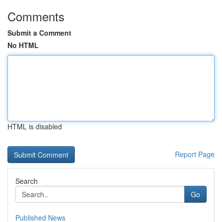
Comments
Submit a Comment
No HTML
HTML is disabled
Report Page
Search
Go
Published News