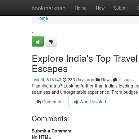
Home
bookmarknap
Home
New
Submit
Home
1
Explore India's Top Trave
Escapes
laylaribi818143
233 days ago
News
Discuss
Planning a trip? Look no further than India's leading t
seamless and unforgettable experience. From budget-
Comments
Who Upvoted
Comments
Submit a Comment
No HTML