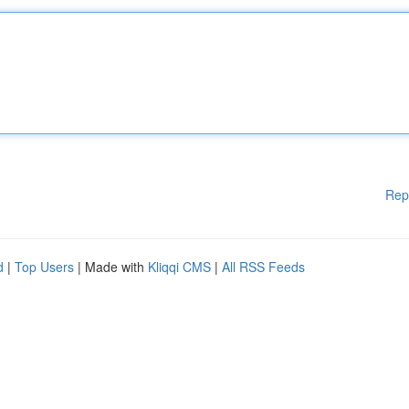
Rep
d
|
Top Users
| Made with
Kliqqi CMS
|
All RSS Feeds