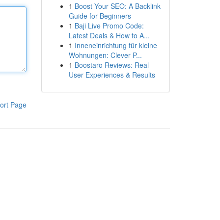
1
Boost Your SEO: A Backlink
Guide for Beginners
1
Baji Live Promo Code:
Latest Deals & How to A...
1
Inneneinrichtung für kleine
Wohnungen: Clever P...
1
Boostaro Reviews: Real
User Experiences & Results
ort Page