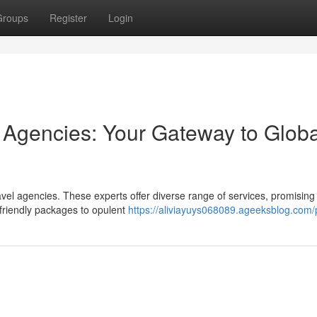
Groups
Register
Login
l Agencies: Your Gateway to Globa
ravel agencies. These experts offer diverse range of services, promising
friendly packages to opulent
https://aliviayuys068089.ageeksblog.com/p