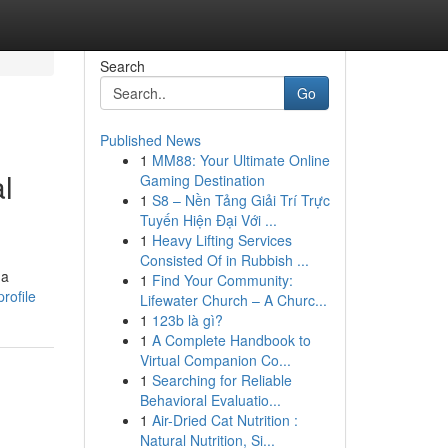
Search
Go
Published News
1
MM88: Your Ultimate Online
l
Gaming Destination
1
S8 – Nền Tảng Giải Trí Trực
Tuyến Hiện Đại Với ...
1
Heavy Lifting Services
Consisted Of in Rubbish ...
 a
1
Find Your Community:
rofile
Lifewater Church – A Churc...
1
123b là gì?
1
A Complete Handbook to
Virtual Companion Co...
1
Searching for Reliable
Behavioral Evaluatio...
1
Air-Dried Cat Nutrition :
Natural Nutrition, Si...