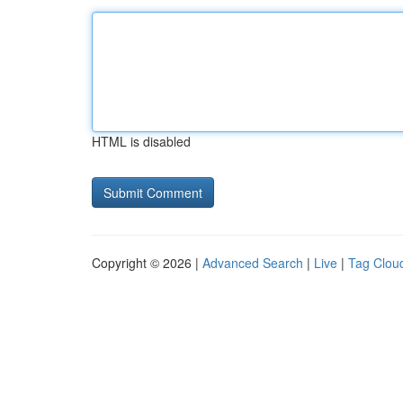
HTML is disabled
Copyright © 2026 |
Advanced Search
|
Live
|
Tag Clou