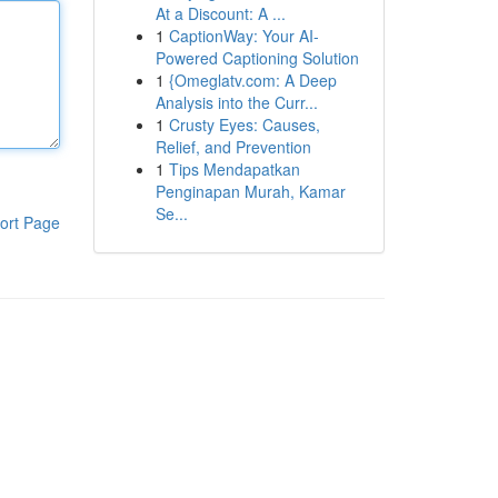
At a Discount: A ...
1
CaptionWay: Your AI-
Powered Captioning Solution
1
{Omeglatv.com: A Deep
Analysis into the Curr...
1
Crusty Eyes: Causes,
Relief, and Prevention
1
Tips Mendapatkan
Penginapan Murah, Kamar
Se...
ort Page