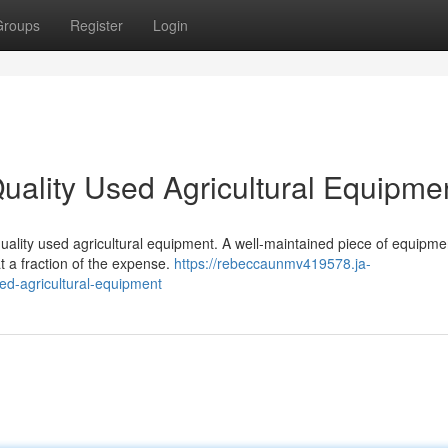
Groups
Register
Login
uality Used Agricultural Equipme
uality used agricultural equipment. A well-maintained piece of equipme
 a fraction of the expense.
https://rebeccaunmv419578.ja-
ed-agricultural-equipment