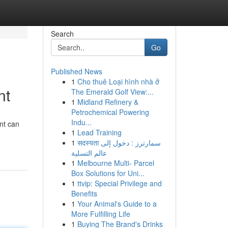
Search
Go
Published News
1
Cho thuê Loại hình nhà ở
nt
The Emerald Golf View:...
1
Midland Refinery &
Petrochemical Powering
Indu...
nt can
1
Lead Training
1
सदस्यता سمارترز : دخول إلى
عالم التسلية
1
Melbourne Multi- Parcel
Box Solutions for Uni...
1
ttvip: Special Privilege and
Benefits
1
Your Animal's Guide to a
More Fulfilling Life
1
Buying The Brand's Drinks