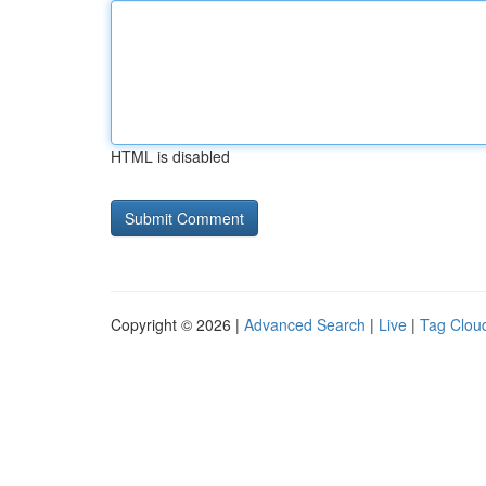
HTML is disabled
Copyright © 2026 |
Advanced Search
|
Live
|
Tag Clou