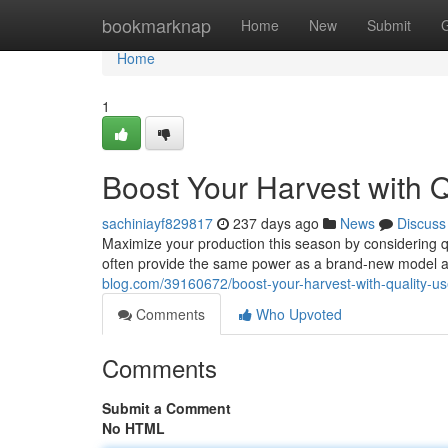
Home
bookmarknap
Home
New
Submit
Home
1
Boost Your Harvest with Q
sachiniayf829817
237 days ago
News
Discuss
Maximize your production this season by considering q
often provide the same power as a brand-new model at
blog.com/39160672/boost-your-harvest-with-quality-us
Comments
Who Upvoted
Comments
Submit a Comment
No HTML