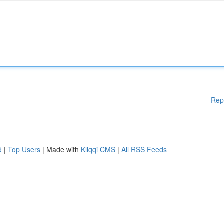
Rep
d
|
Top Users
| Made with
Kliqqi CMS
|
All RSS Feeds