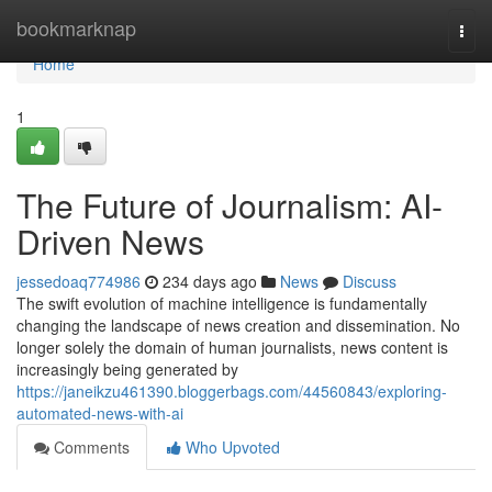
Home
bookmarknap
Togg
navi
Home
1
The Future of Journalism: AI-
Driven News
jessedoaq774986
234 days ago
News
Discuss
The swift evolution of machine intelligence is fundamentally
changing the landscape of news creation and dissemination. No
longer solely the domain of human journalists, news content is
increasingly being generated by
https://janeikzu461390.bloggerbags.com/44560843/exploring-
automated-news-with-ai
Comments
Who Upvoted