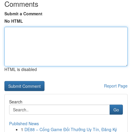
Comments
Submit a Comment
No HTML
HTML is disabled
Report Page
Search
Go
Published News
1
DE88 – Cổng Game Đổi Thưởng Uy Tín, Đăng Ký