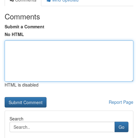
Comments
Submit a Comment
No HTML
HTML is disabled
Report Page
Search
Go