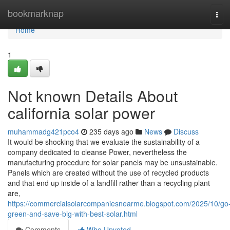
Home
bookmarknap
Tog
navi
Home
1
Not known Details About
california solar power
muhammadg421pco4
235 days ago
News
Discuss
It would be shocking that we evaluate the sustainability of a
company dedicated to cleanse Power, nevertheless the
manufacturing procedure for solar panels may be unsustainable.
Panels which are created without the use of recycled products
and that end up inside of a landfill rather than a recycling plant
are,
https://commercialsolarcompaniesnearme.blogspot.com/2025/10/go
green-and-save-big-with-best-solar.html
Comments
Who Upvoted