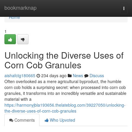
Home
bookmarknap
Togg
navi
Home
1
Unlocking the Diverse Uses of
Corn Cob Granules
aishafctg180665
234 days ago
News
Discuss
Often overlooked as a mere agricultural byproduct, the humble
corn cob holds a surprising secret: when processed into corn cob
granules, it transforms into an incredibly versatile and sustainable
material with a
https://harmonyjbla193656.thelateblog.com/39227050/unlocking-
the-diverse-uses-of-corn-cob-granules
Comments
Who Upvoted