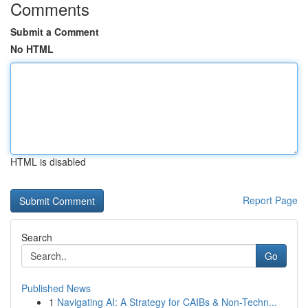
Comments
Submit a Comment
No HTML
HTML is disabled
Report Page
Search
Go
Published News
1
Navigating AI: A Strategy for CAIBs & Non-Techn...