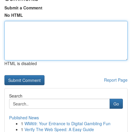
Submit a Comment
No HTML
HTML is disabled
Report Page
Search
Go
Published News
1
WM69: Your Entrance to Digital Gambling Fun
1
Verify The Web Speed: A Easy Guide