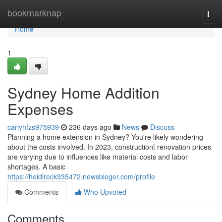
Home
bookmarknap
Togg
navi
Home
1
Sydney Home Addition
Expenses
carlyhfzs975939
236 days ago
News
Discuss
Planning a home extension in Sydney? You're likely wondering
about the costs involved. In 2023, construction| renovation prices
are varying due to influences like material costs and labor
shortages. A basic
https://heidireck935472.newsbloger.com/profile
Comments
Who Upvoted
Comments