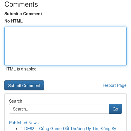
Comments
Submit a Comment
No HTML
HTML is disabled
Report Page
Search
Go
Published News
1
DE88 – Cổng Game Đổi Thưởng Uy Tín, Đăng Ký