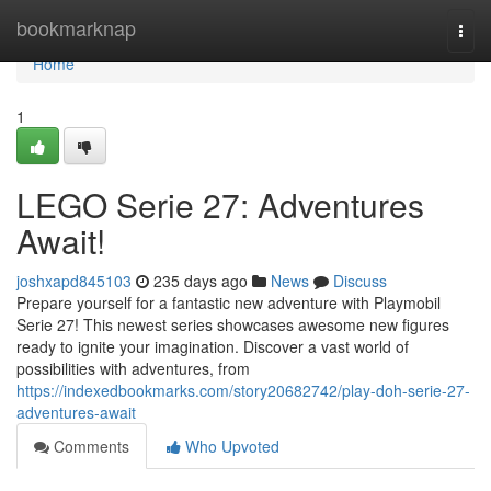
Home
bookmarknap
Togg
navi
Home
1
LEGO Serie 27: Adventures
Await!
joshxapd845103
235 days ago
News
Discuss
Prepare yourself for a fantastic new adventure with Playmobil
Serie 27! This newest series showcases awesome new figures
ready to ignite your imagination. Discover a vast world of
possibilities with adventures, from
https://indexedbookmarks.com/story20682742/play-doh-serie-27-
adventures-await
Comments
Who Upvoted