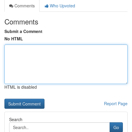
Comments
Who Upvoted
Comments
Submit a Comment
No HTML
HTML is disabled
Report Page
Search
Go