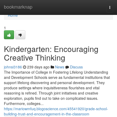
Home
bookmarknap
Togg
navi
Home
1
Kindergarten: Encouraging
Creative Thinking
johnsi3186
239 days ago
News
Discuss
The Importance of College in Fostering Lifelong Understanding
and Development Schools serve as fundamental institutions that
support lifelong discovering and personal development. They
produce settings where inquisitiveness flourishes and vital
reasoning is refined. Through joint initiatives and creative
exploration, pupils find out to take on complicated issues.
Furthermore, colleges...
https://mariowmfuq.blogoscience.com/45541920/grade-school-
building-trust-and-encouragement-in-the-classroom