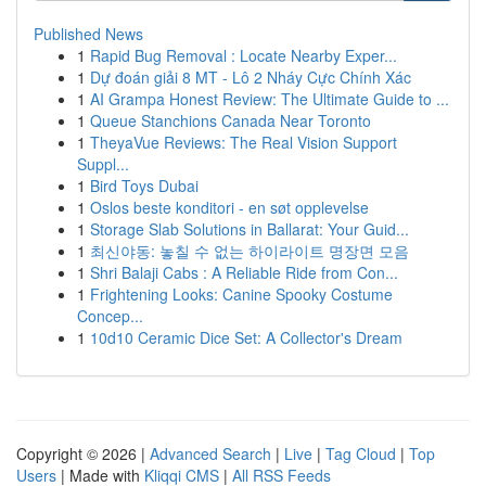
Published News
1
Rapid Bug Removal : Locate Nearby Exper...
1
Dự đoán giải 8 MT - Lô 2 Nháy Cực Chính Xác
1
AI Grampa Honest Review: The Ultimate Guide to ...
1
Queue Stanchions Canada Near Toronto
1
TheyaVue Reviews: The Real Vision Support
Suppl...
1
Bird Toys Dubai
1
Oslos beste konditori - en søt opplevelse
1
Storage Slab Solutions in Ballarat: Your Guid...
1
최신야동: 놓칠 수 없는 하이라이트 명장면 모음
1
Shri Balaji Cabs : A Reliable Ride from Con...
1
Frightening Looks: Canine Spooky Costume
Concep...
1
10d10 Ceramic Dice Set: A Collector's Dream
Copyright © 2026 |
Advanced Search
|
Live
|
Tag Cloud
|
Top
Users
| Made with
Kliqqi CMS
|
All RSS Feeds